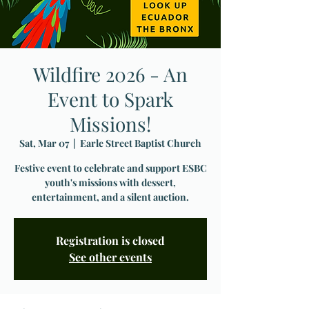
Wildfire 2026 - An
Event to Spark
Missions!
Sat, Mar 07
  |  
Earle Street Baptist Church
Festive event to celebrate and support ESBC
youth's missions with dessert,
entertainment, and a silent auction.
Registration is closed
See other events