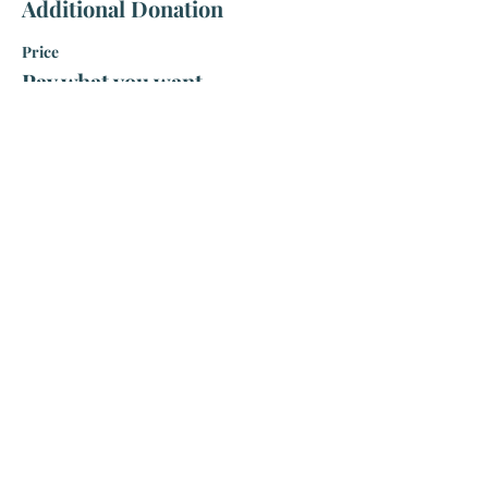
Additional Donation
Price
Pay what you want
Share this event
Visit Us
225 West Earle Street
Greenville, SC 29609