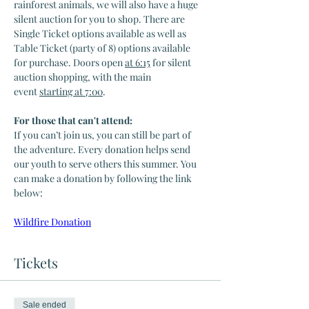
rainforest animals, we will also have a huge 
silent auction for you to shop. There are 
Single Ticket options available as well as 
Table Ticket (party of 8) options available 
for purchase. Doors open 
at 6:15
 for silent 
auction shopping, with the main 
event 
starting at 7:00
.
For those that can't attend:
If you can’t join us, you can still be part of 
the adventure. Every donation helps send 
our youth to serve others this summer. You 
can make a donation by following the link 
below:
Wildfire Donation
Tickets
Sale ended