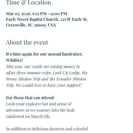
Time & Location
Mar 07, 2026, 6:15 PM – 9:00 PM
Earle Street Baptist Church, 225 W Earle St,
Greenville, SC 29609, USA
About the event
It's time again for our annual fundraiser, 
Wildfire!
This year, our youth are raising money to 
offset three summer trips: Look Up Lodge, the 
Bronx Mission Trip and the Ecuador Mission 
Trip. We would love to have your support!
For those that can attend:
Grab your explorer hat and sense of 
adventure as we journey into the lush 
rainforest on March 7th.
In addition to delicious desserts and colorful 