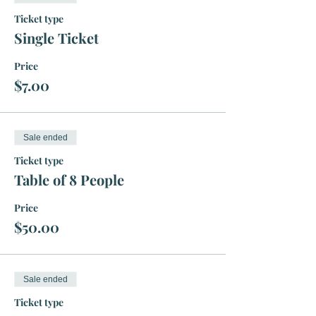
Ticket type
Single Ticket
Price
$7.00
Sale ended
Ticket type
Table of 8 People
Price
$50.00
Sale ended
Ticket type