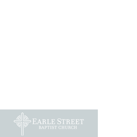
Preschoolers and Children
Youth
Adults
Music
Recreation