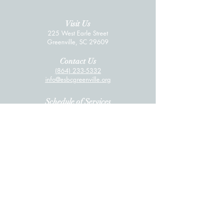
Visit Us
225 West Earle Street
Greenville, SC 29609
Contact Us
(864) 233-53
32
info@esbcgree
nville.org
Schedule of Services
Sunday School: 9:15 AM
Sunday Worship: 10:30 AM
Wednesda
y Discipleship Groups: 6:00 PM
Livestreaming
Click here for the livestream
.
Quick Links
Worship Services
Online Giving
Wednesday Meal
Daily Prayer Guide