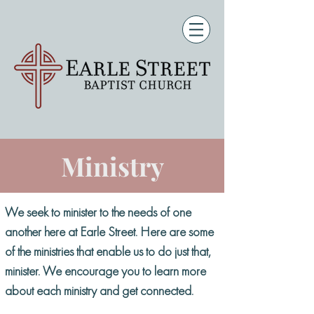
Ministry
We seek to minister to the needs of one
another here at Earle Street. Here are some
of the ministries that enable us to do just that,
minister. We encourage you to learn more
about each ministry and get connected.