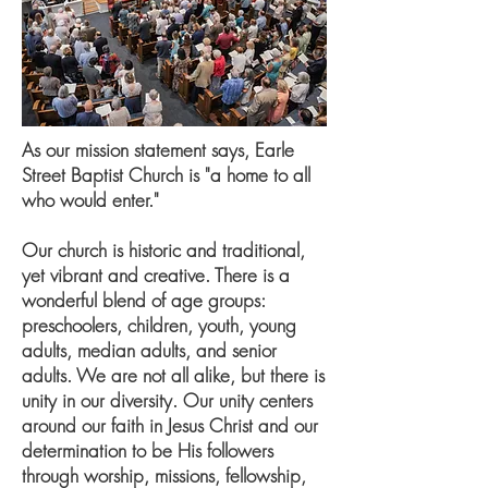
As our mission statement says, Earle
Street Baptist Church is "a home to all
who would enter."
Our church is historic and traditional,
yet vibrant and creative. There is a
wonderful blend of age groups:
preschoolers, children, youth, young
adults, median adults, and senior
adults. We are not all alike, but there is
unity in our diversity. Our unity centers
around our faith in Jesus Christ and our
determination to be His followers
through worship, missions, fellowship,