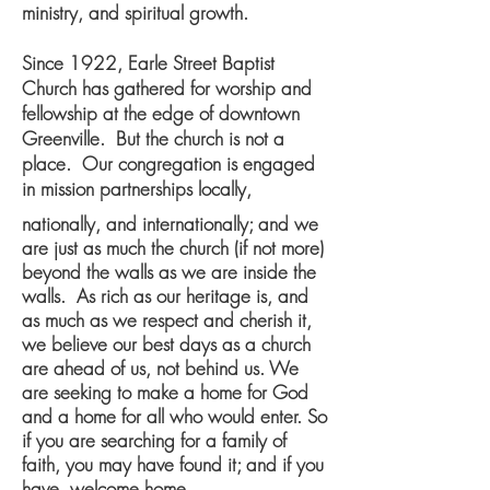
ministry, and spiritual growth.
Since 1922, Earle Street Baptist
Church has gathered for worship and
fellowship at the edge of downtown
Greenville. But the church is not a
place. Our congregation is engaged
in mission partnerships locally,
nationally, and internationally; and we
are just as much the church (if not more)
beyond the walls as we are inside the
walls. As rich as our heritage is, and
as much as we respect and cherish it,
we believe our best days as a church
are ahead of us, not behind us. W
e
are seeking to make a home for God
and a home for all who would enter. So
if you are searching for a family of
faith, you may have found it; and if you
have, welcome home.