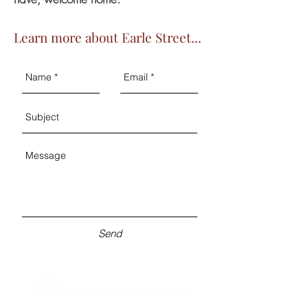
Learn more about Earle Street...
Send