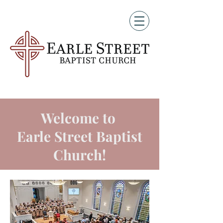
Welcome to
Earle Street Baptist
Church!