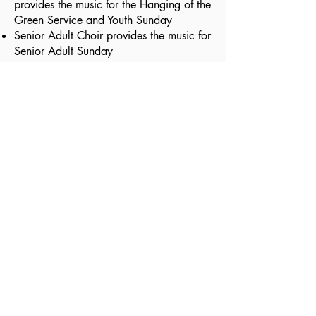
provides the music for the Hanging of the
Green Service and Youth Sunday
Senior Adult Choir provides the music for
Senior Adult Sunday
Visit Us
225 West Earle Street
Greenville, SC 29609
Contact Us
(864) 233-53
32
info@esbcgree
nville.org
Schedule of Services
Sunday School: 9:15 AM
Sunday Worship: 10:30 AM