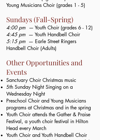
Young Musicians Choir (grades 1 - 5)
Sundays (Fall-Spring)
4:00 pm —
Youth Choir (grades 6 - 12)​
4:45 pm
— Youth Handbell Choir​
5:15 pm
— Earle Street Ringers
Handbell Choir (Adults)​
​Other Opportunities and
Events​
Sanctuary Choir Christmas music
5th Sunday Night Singing on a
Wednesday Night
Preschool Choir and Young Musicians
programs at Christmas and in the spring
Youth Choir attends the Gather & Praise
Festival, a youth choir festival in Hilton
Head every March
Youth Choir and Youth Handbell Choir