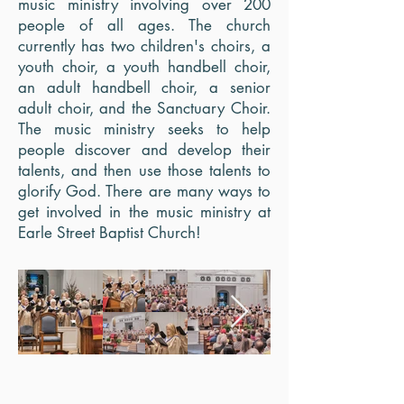
music ministry involving over 200
people of all ages. The church
currently has two children's choirs, a
youth choir, a youth handbell choir,
an adult handbell choir, a senior
adult choir, and the Sanctuary Choir.
The music ministry seeks to help
people discover and develop their
talents, and then use those talents to
glorify God. There are many ways to
get involved in the music ministry at
Earle Street Baptist Church!