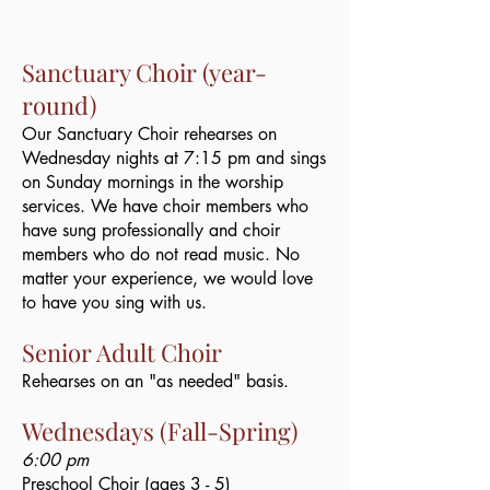
​Sanctuary Choir (year-
round)
Our Sanctuary Choir rehearses on
Wednesday nights at 7:15 pm and sings
on Sunday mornings in the worship
services. We have choir members who
have sung professionally and choir
members who do not read music. No
matter your experience, we would love
to have you sing with us.​
Senior Adult Choir
Rehearses on an "as needed" basis. ​
Wednesdays (Fall-Spring)
6:00 pm
Preschool Choir (ages 3 - 5)