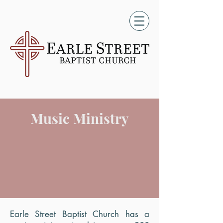
Music Ministry
Earle Street Baptist Church has a