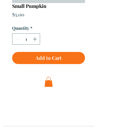
Small Pumpkin
Price
$5.00
Quantity
*
Add to Cart
Visit Us